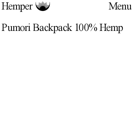
Hemper
Pumori Backpack 100% Hemp