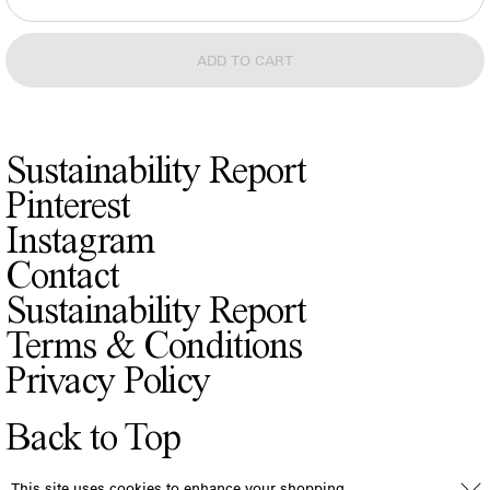
Sustainability Report
Pinterest
Instagram
Contact
Sustainability Report
Terms & Conditions
Privacy Policy
Back to Top
This site uses cookies to enhance your shopping