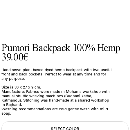
Pumori Backpack 100% Hemp
39.00€
Hand-sewn plant-based dyed hemp backpack with two useful
front and back pockets. Perfect to wear at any time and for
any purpose.
Size is 30 x 27 x 9 cm.
Manufacture: Fabrics were made in Mohan's workshop with
manual shuttle weaving machines (Budhanilkatha,
Katmandú). Stitching was hand-made at a shared workshop
in Bajhand.
Washing recommendations are cold gentle wash with mild
soap.