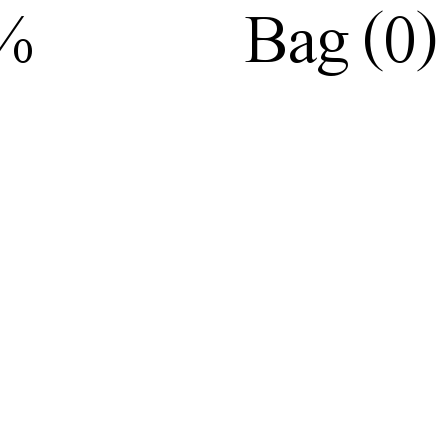
(
)
0%
Bag
0