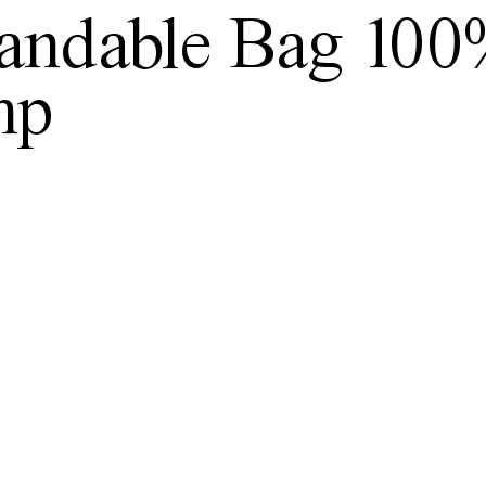
andable Bag 10
mp