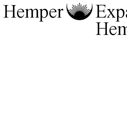
Hemper
Exp
He