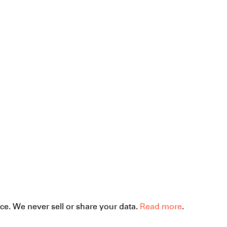
ce. We never sell or share your data.
Read more