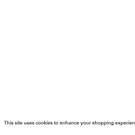
This site uses cookies to enhance your shopping experien