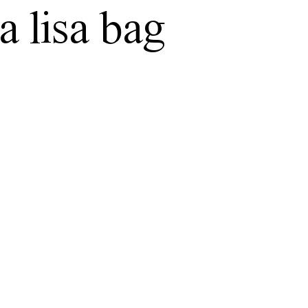
 lisa bag