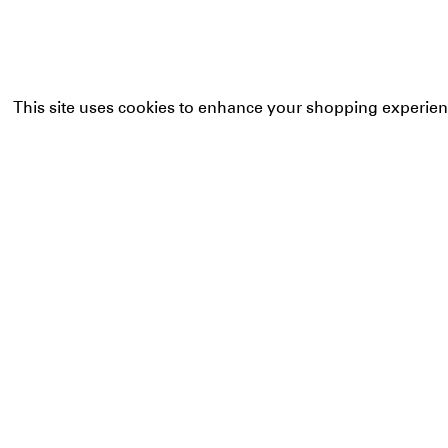
This site uses cookies to enhance your shopping experien
Our bags shape 
commitment and
aiming for new 