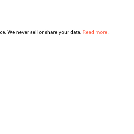
ce. We never sell or share your data.
Read more
the
Mera
 beauty of
39.
forms.
Hand-sewn pla
cotton bag. It's 
Size is 36 x 27 
Manufacture:F
workshop with
(Budhanilkatha
done by Shiva 