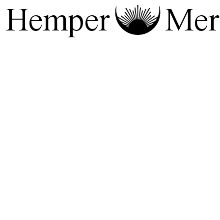
Hemper
Mera