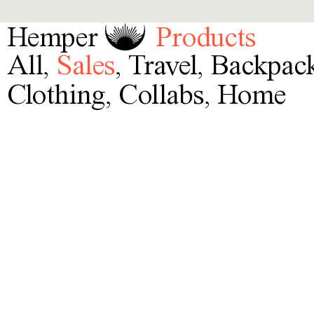
Hemper
Products
All
,
Sales
,
Travel
,
Backpac
Clothing
,
Collabs
,
Home