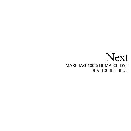
Next
MAXI BAG 100% HEMP ICE DYE
REVERSIBLE BLUE