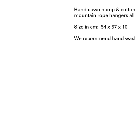
Hand-sewn hemp & cotton b
mountain rope hangers all 
Size in cm: 54 x 67 x 10
We recommend hand washin