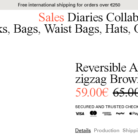
Free international shipping for orders over €250
Sales
Diaries
Colla
ks
,
Bags
,
Waist Bags
,
Hats
,
Reversible A
zigzag Brow
59.00€
65.0
SECURED AND TRUSTED CHEC
Details
Production
Shippi