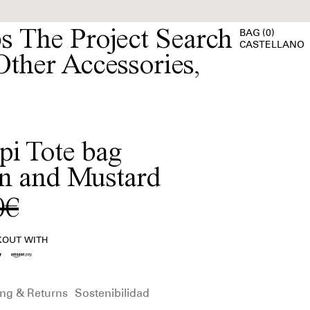
bs
The Project
(
)
BAG
0
CASTELLANO
Other Accessories
,
pi Tote bag
n and Mustard
0€
KOUT WITH
ng & Returns
Sostenibilidad