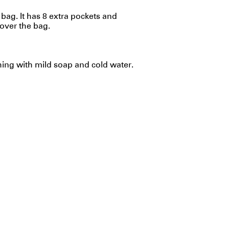
ag. It has 8 extra pockets and
over the bag.
g with mild soap and cold water.