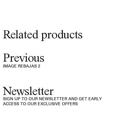
Related products
Previous
IMAGE REBAJAS 2
Newsletter
SIGN UP TO OUR NEWSLETTER AND GET EARLY
ACCESS TO OUR EXCLUSIVE OFFERS