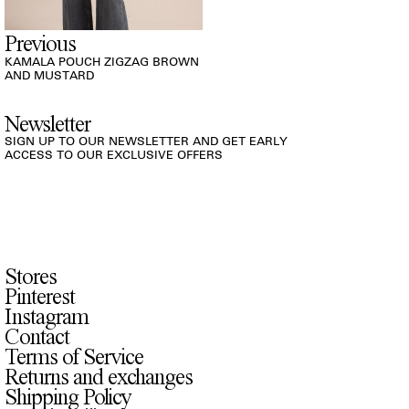
Previous
KAMALA POUCH ZIGZAG BROWN
AND MUSTARD
Newsletter
SIGN UP TO OUR NEWSLETTER AND GET EARLY
ACCESS TO OUR EXCLUSIVE OFFERS
Stores
Pinterest
Instagram
Contact
Terms of Service
Returns and exchanges
Shipping Policy