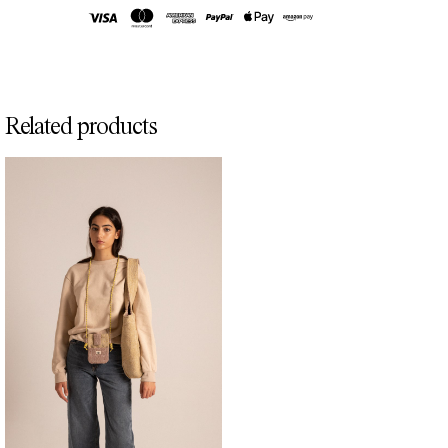
Related products