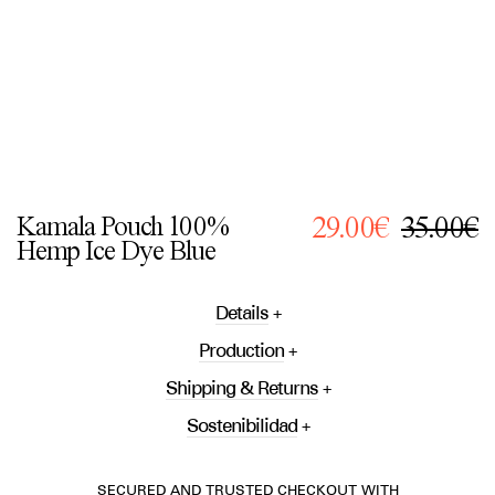
Kamala Pouch 100%
29.00€
35.00€
Hemp Ice Dye Blue
Details
Production
Shipping & Returns
Sostenibilidad
SECURED AND TRUSTED CHECKOUT WITH