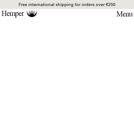
Free international shipping for orders over €250
Hemper