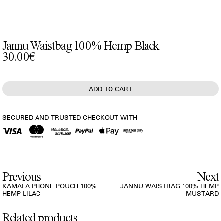
Jannu Waistbag 100% Hemp Black
30.00€
SECURED AND TRUSTED CHECKOUT WITH
Previous
Next
KAMALA PHONE POUCH 100%
JANNU WAISTBAG 100% HEMP
HEMP LILAC
MUSTARD
Related products