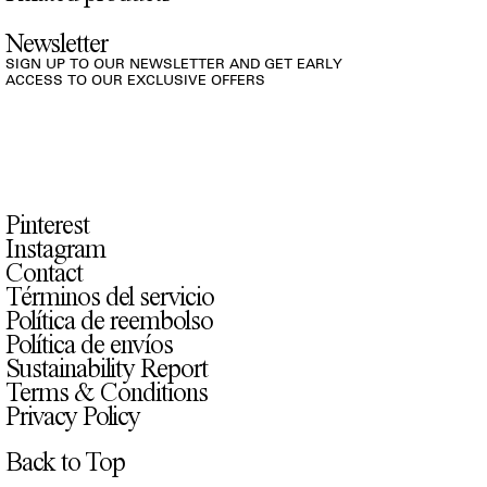
Newsletter
SIGN UP TO OUR NEWSLETTER AND GET EARLY
ACCESS TO OUR EXCLUSIVE OFFERS
Pinterest
Instagram
Contact
Términos del servicio
Política de reembolso
Política de envíos
Sustainability Report
Terms & Conditions
Privacy Policy
Back to Top