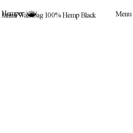
Hemper
Jannu Waistbag 100% Hemp Black