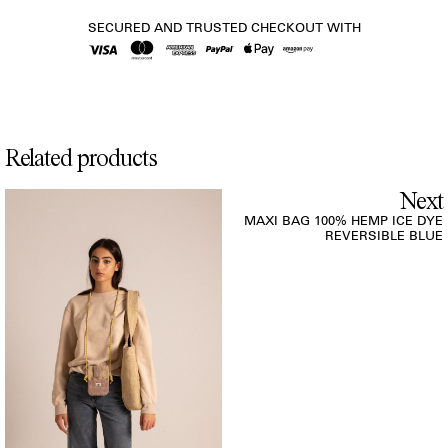
SECURED AND TRUSTED CHECKOUT WITH
Related products
Next
MAXI BAG 100% HEMP ICE DYE
REVERSIBLE BLUE