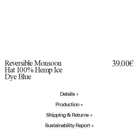
Reversible Monsoon
39.00€
Hat 100% Hemp Ice
Dye Blue
Details
Production
Shipping & Returns
Sustainability Report