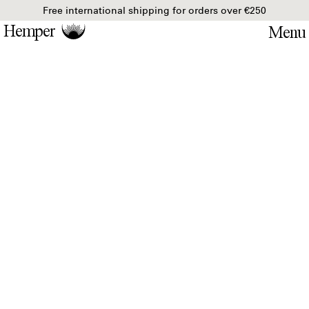
Free international shipping for orders over €250
Hemper