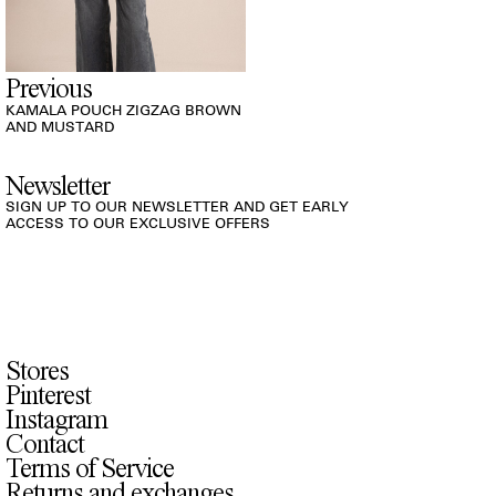
Previous
KAMALA POUCH ZIGZAG BROWN
AND MUSTARD
Newsletter
SIGN UP TO OUR NEWSLETTER AND GET EARLY
ACCESS TO OUR EXCLUSIVE OFFERS
Stores
Pinterest
Instagram
Contact
Terms of Service
Returns and exchanges