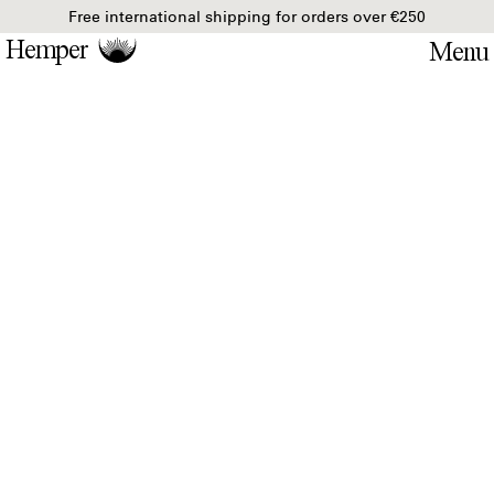
Free international shipping for orders over €250
Hemper