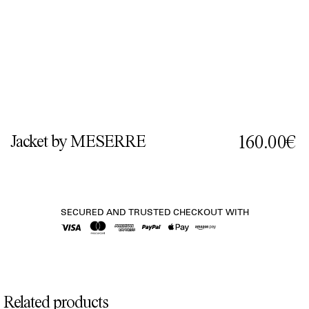
Jacket by MESERRE
160.00€
SECURED AND TRUSTED CHECKOUT WITH
Related products