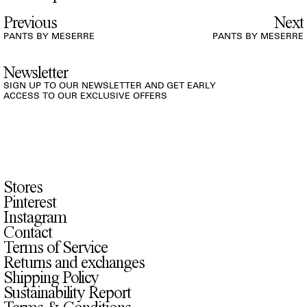
Previous
Next
PANTS BY MESERRE
PANTS BY MESERRE
Newsletter
SIGN UP TO OUR NEWSLETTER AND GET EARLY
ACCESS TO OUR EXCLUSIVE OFFERS
Stores
Pinterest
Instagram
Contact
Terms of Service
Returns and exchanges
Shipping Policy
Sustainability Report