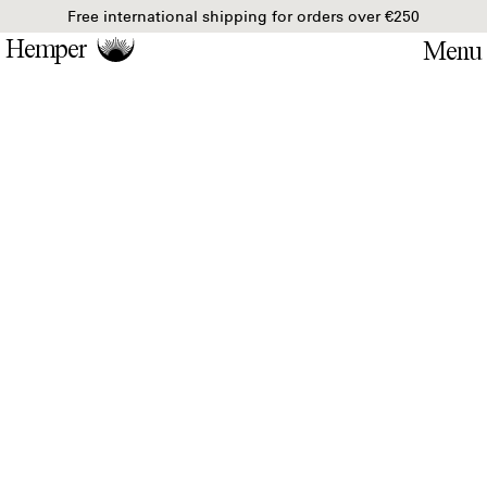
Free international shipping for orders over €250
Hemper