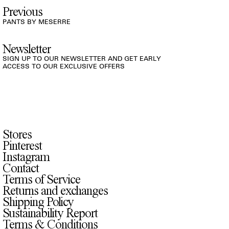
Previous
PANTS BY MESERRE
Newsletter
SIGN UP TO OUR NEWSLETTER AND GET EARLY
ACCESS TO OUR EXCLUSIVE OFFERS
Stores
Pinterest
Instagram
Contact
Terms of Service
Returns and exchanges
Shipping Policy
Sustainability Report
Terms & Conditions