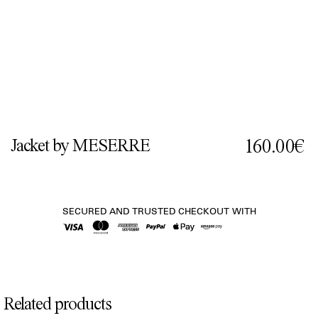
Jacket by MESERRE
160.00€
SECURED AND TRUSTED CHECKOUT WITH
Related products