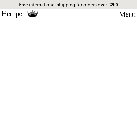
Free international shipping for orders over €250
Hemper