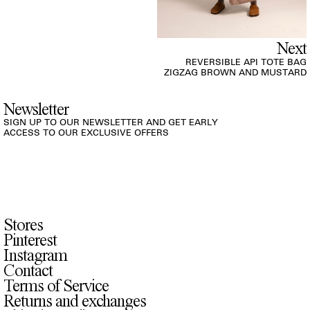
Next
REVERSIBLE API TOTE BAG
ZIGZAG BROWN AND MUSTARD
Newsletter
SIGN UP TO OUR NEWSLETTER AND GET EARLY
ACCESS TO OUR EXCLUSIVE OFFERS
Stores
Pinterest
Instagram
Contact
Terms of Service
Returns and exchanges