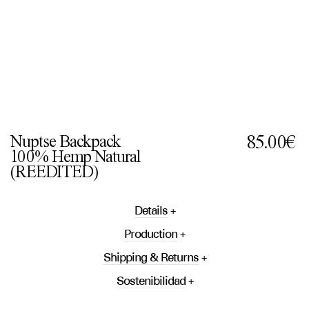
Nuptse Backpack
85.00€
100% Hemp Natural
(REEDITED)
Details
Production
Shipping & Returns
Sostenibilidad