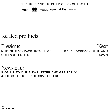
SECURED AND TRUSTED CHECKOUT WITH
Related products
Previous
Next
NUPTSE BACKPACK 100% HEMP
KALA BACKPACK BLUE AND
GREEN (REEDITED)
BROWN
Newsletter
SIGN UP TO OUR NEWSLETTER AND GET EARLY
ACCESS TO OUR EXCLUSIVE OFFERS
Stores