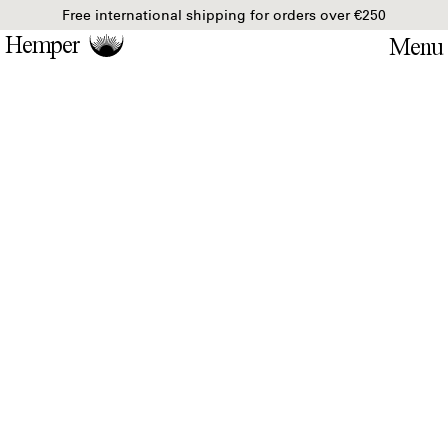
Free international shipping for orders over €250
Hemper