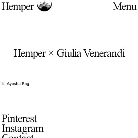
Hemper
Hemper × Giulia Venerandi
4
Ayesha Bag
Pinterest
Instagram