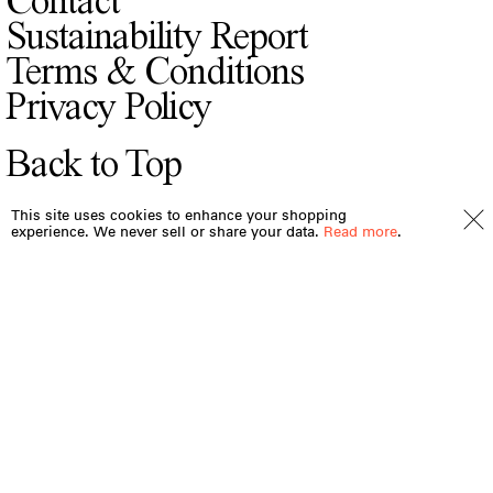
Contact
Sustainability Report
Terms & Conditions
Privacy Policy
Back to Top
This site uses cookies to enhance your shopping
experience. We never sell or share your data.
Read more